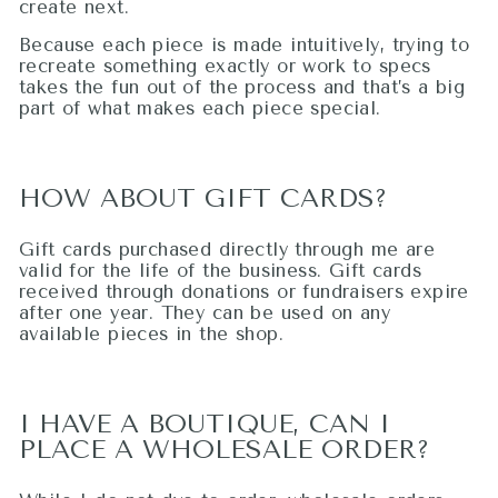
create next.
Because each piece is made intuitively, trying to
recreate something exactly or work to specs
takes the fun out of the process and that’s a big
part of what makes each piece special.
HOW ABOUT GIFT CARDS?
Gift cards purchased directly through me are
valid for the life of the business. Gift cards
received through donations or fundraisers expire
after one year. They can be used on any
available pieces in the shop.
I HAVE A BOUTIQUE, CAN I
PLACE A WHOLESALE ORDER?