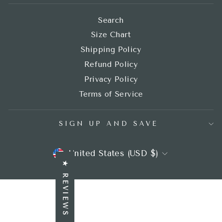
Search
Size Chart
Shipping Policy
Refund Policy
Privacy Policy
Terms of Service
SIGN UP AND SAVE
CURRENCY
United States (USD $)
★ REVIEWS