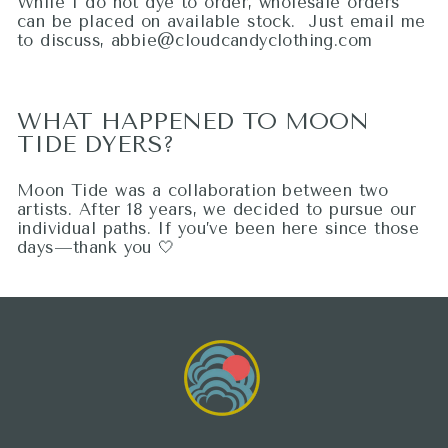
While I do not dye to order, wholesale orders
can be placed on available stock. Just email me
to discuss, abbie@cloudcandyclothing.com
WHAT HAPPENED TO MOON
TIDE DYERS?
Moon Tide was a collaboration between two
artists. After 18 years, we decided to pursue our
individual paths. If you’ve been here since those
days—thank you 🤍