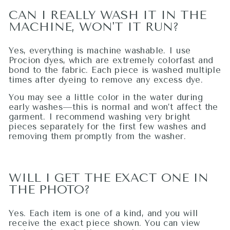
CAN I REALLY WASH IT IN THE
MACHINE, WON'T IT RUN?
Yes, everything is machine washable. I use
Procion dyes, which are extremely colorfast and
bond to the fabric. Each piece is washed multiple
times after dyeing to remove any excess dye.
You may see a little color in the water during
early washes—this is normal and won’t affect the
garment. I recommend washing very bright
pieces separately for the first few washes and
removing them promptly from the washer.
WILL I GET THE EXACT ONE IN
THE PHOTO?
Yes. Each item is one of a kind, and you will
receive the exact piece shown. You can view