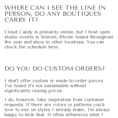
WHERE CAN I SEE THE LINE IN
PERSON, DO ANY BOUTIQUES
CARRY IT?
Cloud Candy is primarily online, but I host open
studio events in Warren, Rhode Island throughout
the year and show in other locations. You can
check the schedule
here.
DO YOU DO CUSTOM ORDERS?
I don’t offer custom or made-to-order pieces.
I’ve found it’s not sustainable without
significantly raising prices.
I do, however, take inspiration from customer
requests. If there are colors or patterns you’d
love to see on styles I already make, I’m always
happy to hear that. It often influences what I