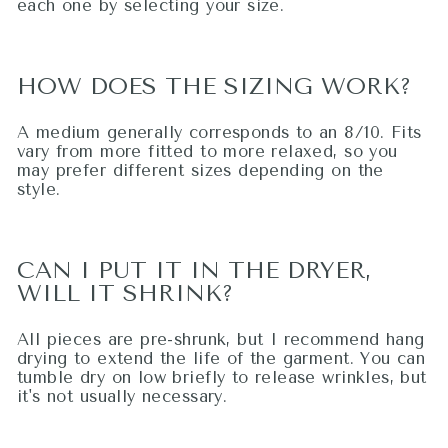
each one by selecting your size.
HOW DOES THE SIZING WORK?
A medium generally corresponds to an 8/10. Fits
vary from more fitted to more relaxed, so you
may prefer different sizes depending on the
style.
CAN I PUT IT IN THE DRYER,
WILL IT SHRINK?
All pieces are pre-shrunk, but I recommend hang
drying to extend the life of the garment. You can
tumble dry on low briefly to release wrinkles, but
it's not usually necessary.