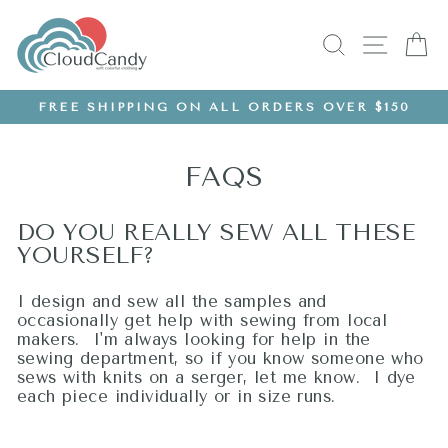
Skip
to
SEARCH
SITE
C
content
FREE SHIPPING ON ALL ORDERS OVER $150
Pause
slideshow
FAQS
DO YOU REALLY SEW ALL THESE
YOURSELF?
I design and sew all the samples and
occasionally get help with sewing from local
makers. I'm always looking for help in the
sewing department, so if you know someone who
sews with knits on a serger, let me know. I dye
each piece individually or in size runs.