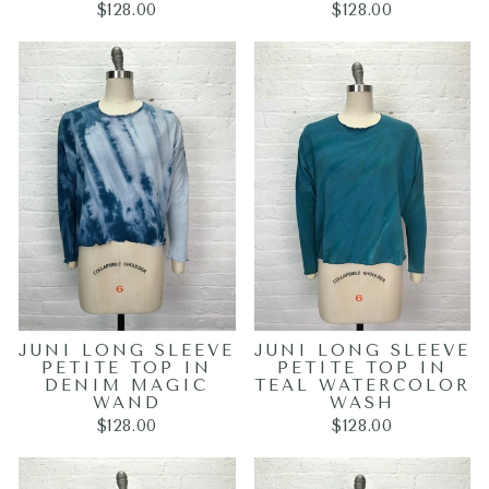
$128.00
$128.00
JUNI LONG SLEEVE
JUNI LONG SLEEVE
PETITE TOP IN
PETITE TOP IN
DENIM MAGIC
TEAL WATERCOLOR
WAND
WASH
$128.00
$128.00