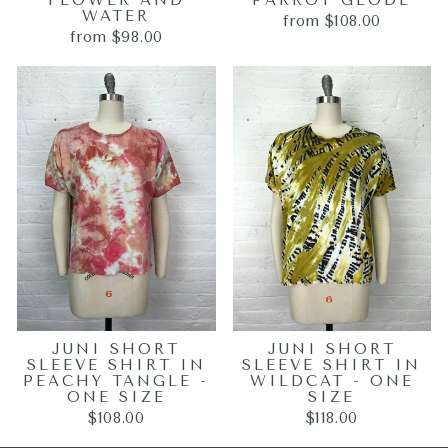
FLOWER AND
PARROT GEODE
WATER
from $108.00
from $98.00
JUNI SHORT
JUNI SHORT
SLEEVE SHIRT IN
SLEEVE SHIRT IN
PEACHY TANGLE -
WILDCAT - ONE
ONE SIZE
SIZE
$108.00
$118.00