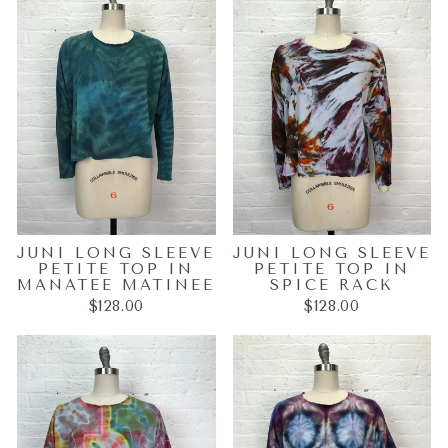
JUNI LONG SLEEVE
JUNI LONG SLEEVE
PETITE TOP IN
PETITE TOP IN
MANATEE MATINEE
SPICE RACK
$128.00
$128.00