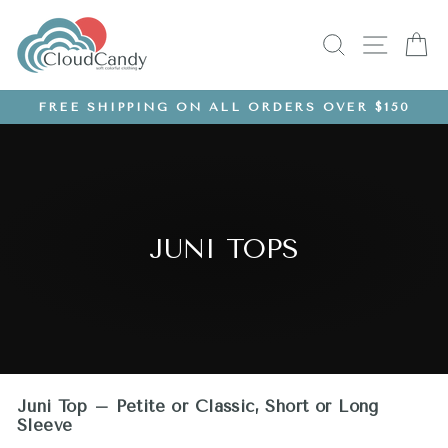
Skip
to
SEARCH
SITE
C
content
FREE SHIPPING ON ALL ORDERS OVER $150
Pause
slideshow
JUNI TOPS
Juni Top – Petite or Classic, Short or Long
Sleeve