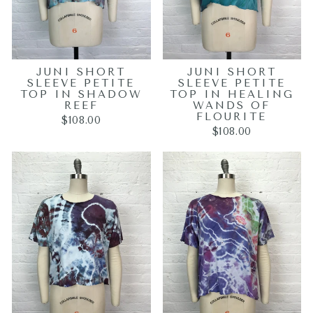
JUNI SHORT
JUNI SHORT
SLEEVE PETITE
SLEEVE PETITE
TOP IN SHADOW
TOP IN HEALING
REEF
WANDS OF
FLOURITE
$108.00
$108.00