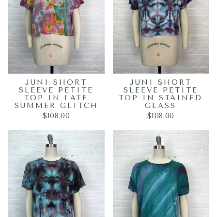
JUNI SHORT
JUNI SHORT
SLEEVE PETITE
SLEEVE PETITE
TOP IN LATE
TOP IN STAINED
SUMMER GLITCH
GLASS
$108.00
$108.00