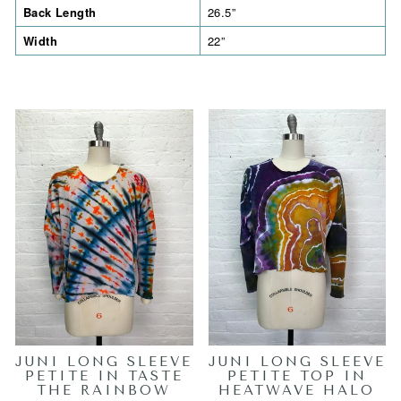
Back Length
26.5”
Width
22”
JUNI LONG SLEEVE
JUNI LONG SLEEVE
PETITE IN TASTE
PETITE TOP IN
THE RAINBOW
HEATWAVE HALO