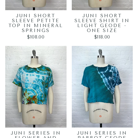
JUNI SHORT
JUNI SHORT
SLEEVE PETITE
SLEEVE SHIRT IN
TOP IN MINERAL
LIGHT GEODE -
SPRINGS
ONE SIZE
$108.00
$118.00
JUNI SERIES IN
JUNI SERIES IN