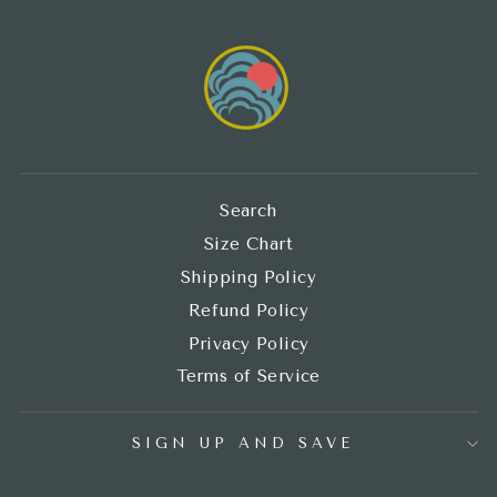
Search
Size Chart
Shipping Policy
Refund Policy
Privacy Policy
Terms of Service
SIGN UP AND SAVE