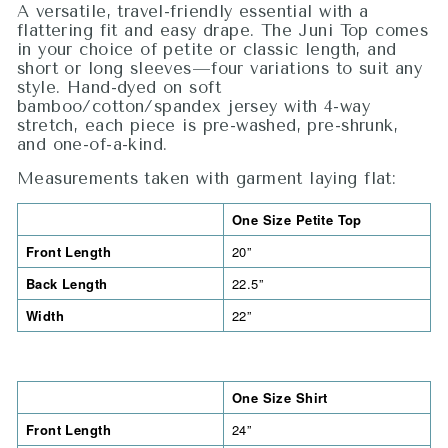
A versatile, travel-friendly essential with a
flattering fit and easy drape. The Juni Top comes
in your choice of petite or classic length, and
short or long sleeves—four variations to suit any
style. Hand-dyed on soft
bamboo/cotton/spandex jersey with 4-way
stretch, each piece is pre-washed, pre-shrunk,
and one-of-a-kind.
Measurements taken with garment laying flat:
One Size Petite Top
Front Length
20”
Back Length
22.5”
Width
22”
One Size Shirt
Front Length
24”