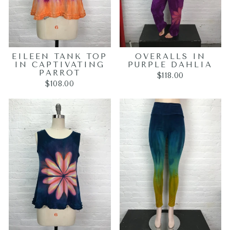
EILEEN TANK TOP
OVERALLS IN
IN CAPTIVATING
PURPLE DAHLIA
PARROT
$118.00
$108.00