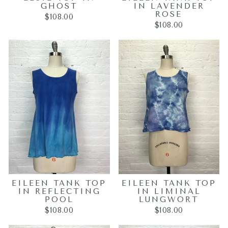
GHOST
IN LAVENDER
ROSE
$108.00
$108.00
EILEEN TANK TOP
EILEEN TANK TOP
IN REFLECTING
IN LIMINAL
POOL
LUNGWORT
$108.00
$108.00