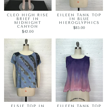
CLEO HIGH RISE
EILEEN TANK TOP
BRIEF IN
IN BLUE
MIDNIGHT
HIEROGLYPHICS
CANYON
$85.00
$42.00
ELSIE TOP IN
EILEEN TANK TOP