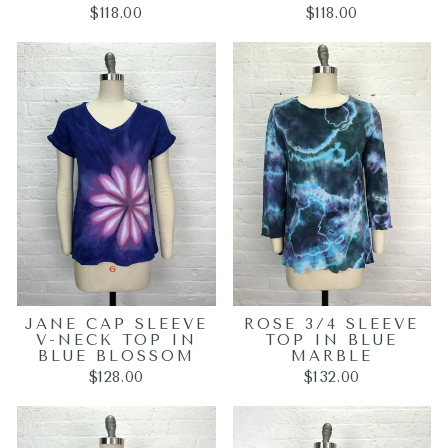
$118.00
$118.00
JANE CAP SLEEVE
ROSE 3/4 SLEEVE
V-NECK TOP IN
TOP IN BLUE
BLUE BLOSSOM
MARBLE
$128.00
$132.00