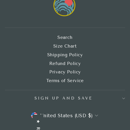
Search
Size Chart
Shipping Policy
Refund Policy
Privacy Policy
Terms of Service
SIGN UP AND SAVE
CURRENCY
United States (USD $)