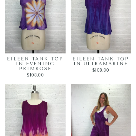
EILEEN TANK TOP
EILEEN TANK TOP
IN EVENING
IN ULTRAMARINE
PRIMROSE
$108.00
$108.00