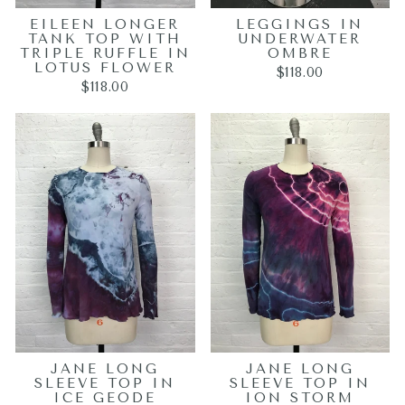
EILEEN LONGER
LEGGINGS IN
TANK TOP WITH
UNDERWATER
TRIPLE RUFFLE IN
OMBRE
LOTUS FLOWER
$118.00
$118.00
JANE LONG
JANE LONG
SLEEVE TOP IN
SLEEVE TOP IN
ICE GEODE
ION STORM