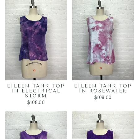
EILEEN TANK TOP
EILEEN TANK TOP
IN ELECTRICAL
IN ROSEWATER
STORM
$108.00
$108.00