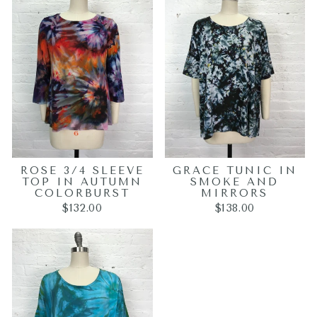
ROSE 3/4 SLEEVE
GRACE TUNIC IN
TOP IN AUTUMN
SMOKE AND
COLORBURST
MIRRORS
$132.00
$138.00