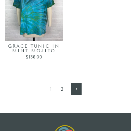
GRACE TUNIC IN
MINT MOJITO
$138.00
1
2
Next